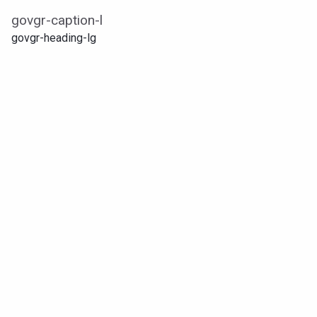
govgr-caption-l
govgr-heading-lg